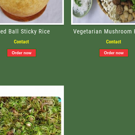
ied Ball Sticky Rice
Vegetarian Mushroom 
Contact
Contact