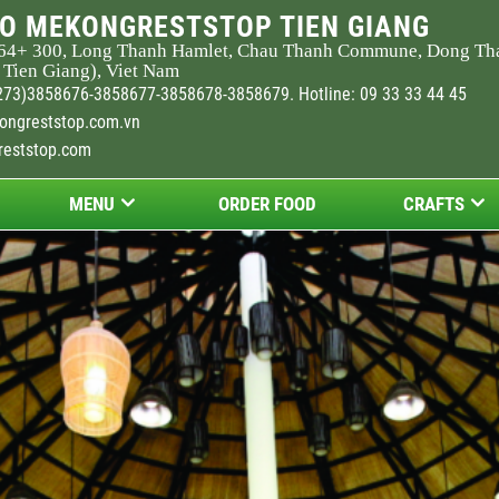
O MEKONGRESTSTOP TIEN GIANG
64
+ 300, Long Thanh Hamlet, Chau Thanh Commune, Dong Th
 Tien Giang), Viet Nam
273)3858676-3858677-3858678-3858679. Hotline: 09 33 33 44 45
ongreststop.com.vn
reststop.com
MENU
ORDER FOOD
CRAFTS