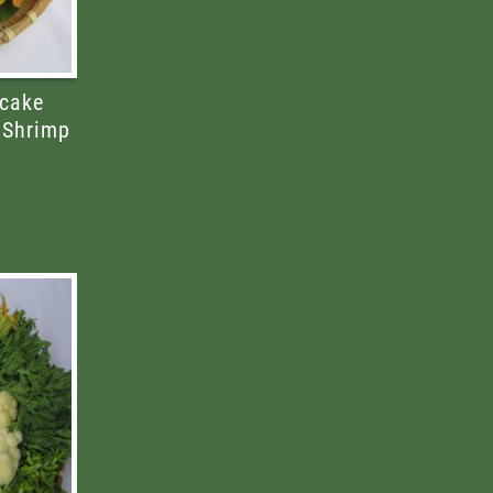
cake
 Shrimp