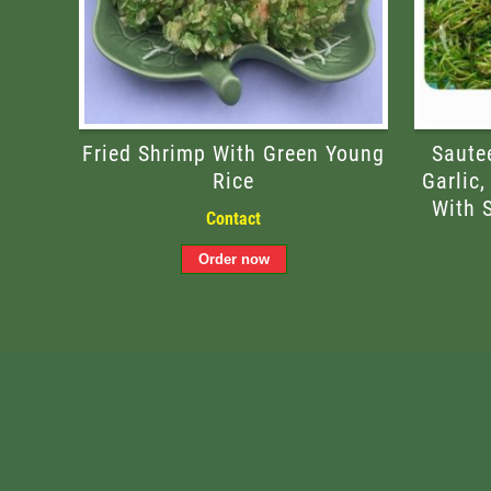
Fried Shrimp With Green Young
Saute
Rice
Garlic,
With 
Contact