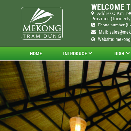
WELCOME T
Address: Km
19
Province (formerly
:(0
Phone number
Mail:
sales@mek
Website: mekong
HOME
INTRODUCE
DISH