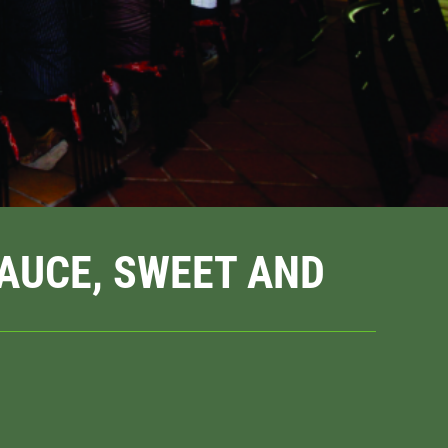
SAUCE, SWEET AND