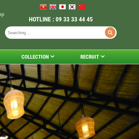
ap
HOTLINE : 09 33 33 44 45
COLLECTION
RECRUIT