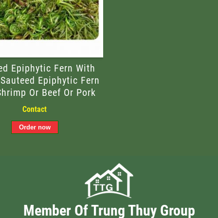
ed Epiphytic Fern With
 Sauteed Epiphytic Fern
Shrimp Or Beef Or Pork
Contact
Member Of Trung Thuy Group