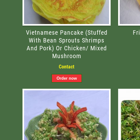
Vietnamese Pancake (stuffed
Fr
With Bean Sprouts Shrimps
And Pork) Or Chicken/ Mixed
Mushroom
Contact