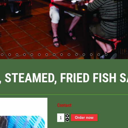
, STEAMED, FRIED FISH 
Contact