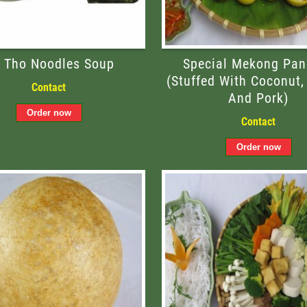
 Tho Noodles Soup
Special Mekong Pan
(stuffed With Coconut,
Contact
And Pork)
Contact