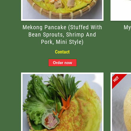
Mekong Pancake (stuffed With
My
Bean Sprouts, Shrimp And
Pork, Mini Style)
Contact