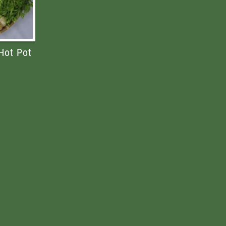
Hot Pot