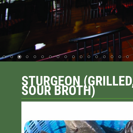
STURGEON (GRILLED
SOUR BROTH)