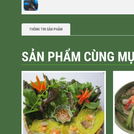
THÔNG TIN SẢN PHẨM
SẢN PHẨM CÙNG M